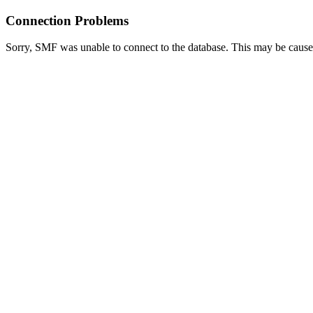
Connection Problems
Sorry, SMF was unable to connect to the database. This may be caused 