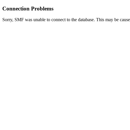
Connection Problems
Sorry, SMF was unable to connect to the database. This may be caused 